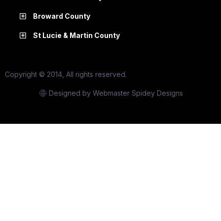
Broward County
St Lucie & Martin County
Copyright © 2014, All rights reserved.
Designed by Webmaster Spidey Designs