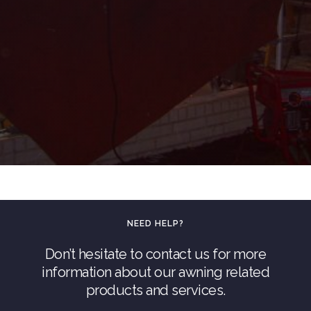
NEED HELP?
Don’t hesitate to contact us for more
information about our awning related
products and services.