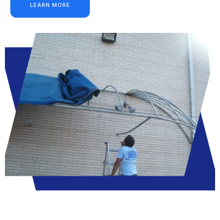
LEARN MORE