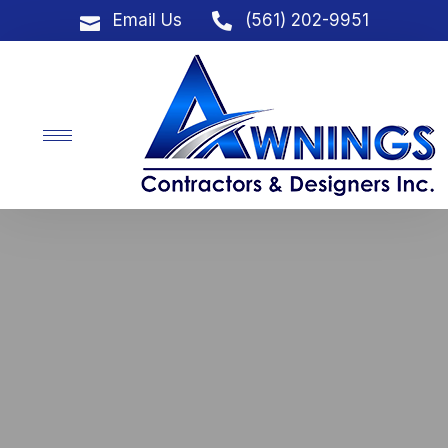
Email Us
(561) 202-9951