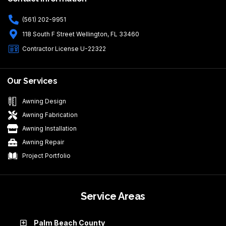
(561) 202-9951
118 South F Street Wellington, FL 33460
Contractor License U-22322
Our Services
Awning Design
Awning Fabrication
Awning Installation
Awning Repair
Project Portfolio
Service Areas
Palm Beach County