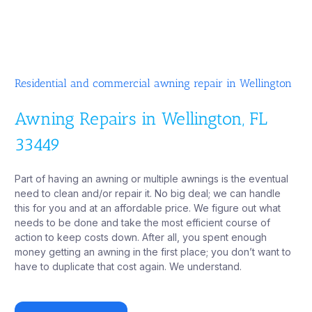
Residential and commercial awning repair in Wellington
Awning Repairs in Wellington, FL
33449
Part of having an awning or multiple awnings is the eventual
need to clean and/or repair it. No big deal; we can handle
this for you and at an affordable price. We figure out what
needs to be done and take the most efficient course of
action to keep costs down. After all, you spent enough
money getting an awning in the first place; you don’t want to
have to duplicate that cost again. We understand.