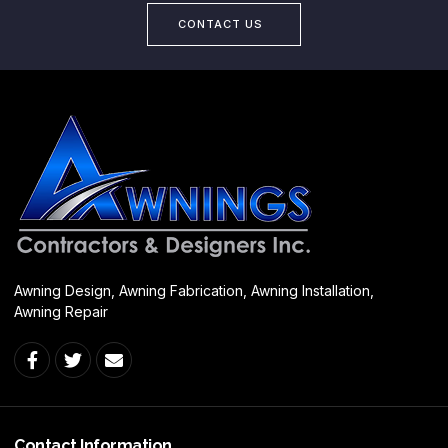
CONTACT US
Awning Design, Awning Fabrication, Awning Installation,
Awning Repair
Contact Information