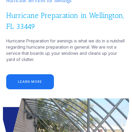
Hurricane Services for Awnings
Hurricane Preparation in Wellington,
FL 33449
Hurricane Preparation for awnings is what we do in a nutshell
regarding hurricane preparation in general. We are not a
service that boards up your windows and cleans up your
yard of clutter.
LEARN MORE