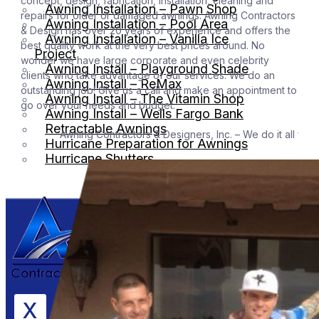
concept, design, fabrication, installation, cleaning and
Awning Installation – Pawn Shop
repairs for older or damaged awnings. Awning Contractors
Awning Installation – Pool Area
& Design has over 20 years of experience and offers the
Awning Installation – Vanilla Ice
best quality work at the very best prices around. No
Project
wonder we have large corporate and even celebrity
Awning Install – Playground Shade
clients who take advantage of our services. We do an
Awning Install – ReMax
outstanding job! Give us a call and make an appointment to
Awning Install – The Vitamin Shop
go over your needs and budget.
Awning Install – Wells Fargo Bank
Retractable Awnings
Awning Contractors & Designers, Inc. – We do it all for the be
Hurricane Preparation for Awnings
Hurricane Shutters
X