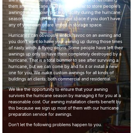
them after hurricane season. We prefer to store people’s
awnings at their own place or facility during the hurricane
season, but we do have storage space if you don’t have
any of your own or are limited in storage space.
Hurricanes can obviously wreck havoc on an awning and
you don’t want to have your awning up during those times
of nasty winds & flying debris. Some people have left their
awnings up only to have them completely destroyed by a
hurricane. That is a total bummer to see after surviving a
hurricane, but we can come by and fix it or install a new
one for you. We make custom awnings for all kinds of
buildings an clients; both commercial and residential.
We like the opportunity to ensure that your awning
survives the hurricane season by managing it for you at a
reasonable cost. Our awning installation clients benefit by
this because we sign up most of them with our hurricane
preparation service for awnings.
Don’t let the following problems happen to you.