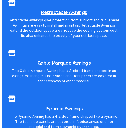
Retractable Awnings
Retractable Awnings give protection from sunlight and rain. These
Awnings are easy to install and maintain. Retractable Awnings
extend the outdoor space area, reduce the cooling system cost.
Its also enhance the beauty of your outdoor space.
Gable Marquee Awnings
The Gable Marquee Awning has a 3-sided frame shaped in an
elongated triangle. The 2 sides and front panel are covered in
fabric/canvas or other material.
Pyramid Awnings
The Pyramid Awning has a 4-sided frame shaped like a pyramid.
The four side panels are covered in fabric/canvas or other
material and form a pyramid over an area.