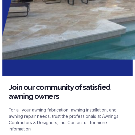
Join our community of satisfied
awning owners
For all your awning fabrication, awning installation, and
awning repair needs, trust the professionals at Awnings
Contractors & Designers, Inc. Contact us for more
information.