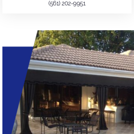
(561) 202-9951