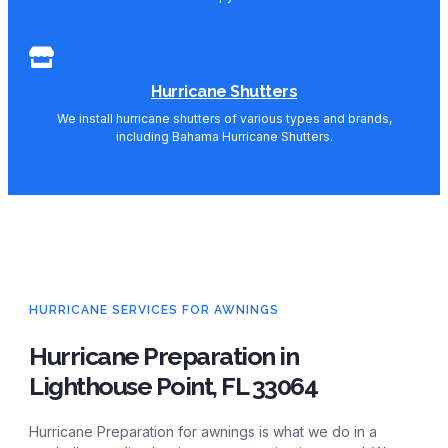
Hurricane Shutters
We install hurricane shutters of various types and brands,
including Bahama Hurricane Shutters.
HURRICANE SERVICES FOR AWNINGS
Hurricane Preparation in
Lighthouse Point, FL 33064
Hurricane Preparation for awnings is what we do in a