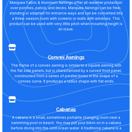
Marquee Fabric & Aluminum Awnings offer all-weather protection
over porches, patios, and decks. Marquee Awnings can be free-
standing or adapted for entrance ways and can be converted into
a three-season room with screens or walls with windows. This
product can be used with very little pitch when mounting height is
an issue.
Convex Awnings
The frame of a convex awning is similar to a square awning with
the flat side panels, but is characterized by a curved front panel,
constructed from a series of parallel bows in the shape of a
convex curve. It produces a radius shape with flat ends.
Cabanas
A cabana is a small, sometimes portable changing room near a
swimming pool or beach. You may put your bikini on in a cabana
before diving into the cold ocean water. A traditional cabana is a