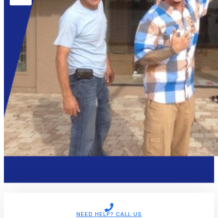
NEED HELP? CALL US