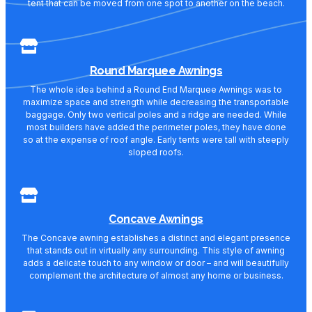
tent that can be moved from one spot to another on the beach.
Round Marquee Awnings
The whole idea behind a Round End Marquee Awnings was to
maximize space and strength while decreasing the transportable
baggage. Only two vertical poles and a ridge are needed. While
most builders have added the perimeter poles, they have done
so at the expense of roof angle. Early tents were tall with steeply
sloped roofs.
Concave Awnings
The Concave awning establishes a distinct and elegant presence
that stands out in virtually any surrounding. This style of awning
adds a delicate touch to any window or door – and will beautifully
complement the architecture of almost any home or business.