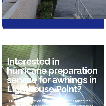
Interested in
hurricane preparation
service for awnings in
Lighthouse Point?
Hurricane Preparation for awnings involves taking the
awnings down before hurricane season and reinstalling