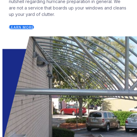
nutshell regarding hurricane preparation in general. We
are not a service that boards up your windows and cleans
up your yard of clutter.
LEARN MORE