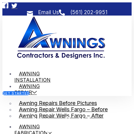
Email Us
(561) 202-9951
AWNING
INSTALLATION
AWNING
REPAIR
GET STARTED
Awning Repairs Before Pictures
Awning Repair Wells Fargo – Before
Awning Repair Wells Fargo – After
Lighthouse Point Awning
AWNING
Contractors
FABRICATION