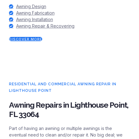
Awning Design
Awning Fabrication
Awning Installation
Awning Repair & Recovering
DISCOVER MORE
RESIDENTIAL AND COMMERCIAL AWNING REPAIR IN
LIGHTHOUSE POINT
Awning Repairs in Lighthouse Point,
FL 33064
Part of having an awning or multiple awnings is the
eventual need to clean and/or repair it. No big deal; we