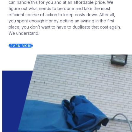
can handle this for you and at an affordable price. We
figure out what needs to be done and take the most
efficient course of action to keep costs down. After all,
you spent enough money getting an awning in the first
place; you don’t want to have to duplicate that cost again.
We understand.
LEARN MORE