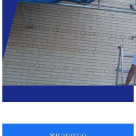
WHY CHOOSE US