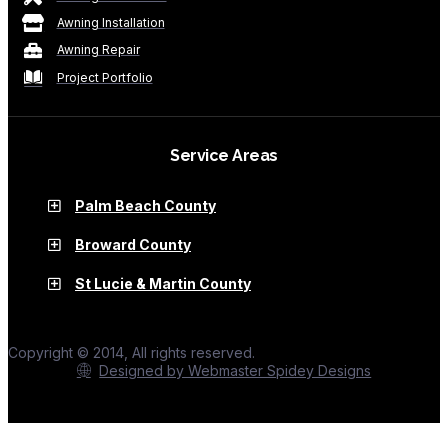
Awning Installation
Awning Repair
Project Portfolio
Service Areas
Palm Beach County
Broward County
St Lucie & Martin County
Copyright © 2014, All rights reserved.
Designed by Webmaster Spidey Designs