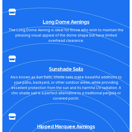
Long Dome Awnings
The Long Dome Awning is ideal for those who wish to maintain the
pleasing visual appeal of the dome shape but have limited
overhead clearance.
Sunshade Sails
Also known as Sun Sails, shade sails make beautiful additions to
your patio, backyard, or other outdoor areas, while providing
excellent protection from the sun and its harmful UV radiation. A
chic shade sail is a perfect alternative to a traditional pergola or
covered porch.
Hipped Marquee Awnings