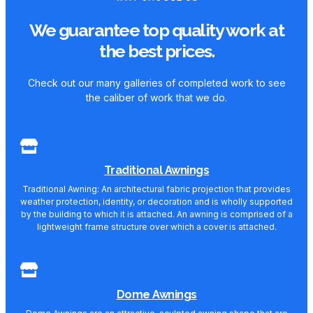
We guarantee top quality work at
the best prices.
Check out our many galleries of completed work to see
the caliber of work that we do.
Traditional Awnings
Traditional Awning: An architectural fabric projection that provides
weather protection, identity, or decoration and is wholly supported
by the building to which it is attached. An awning is comprised of a
lightweight frame structure over which a cover is attached.
Dome Awnings