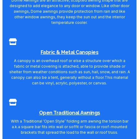
Dome Awnings are an attractive, sculpted awning shape that are
designed to add elegance to any door or window. Like other door
awnings, Dome awnings provide protection from rain and like
other window awnings, they keep the sun out and the interior
temperature cooler.
Fabric & Metal Canopies
A canopy is an overhead roof or else a structure over which a
fabric or metal covering is attached, able to provide shade or
shelter from weather conditions such as sun, hail, snow, and rain. A
canopy can also be a tent, generally without a floor.This material
can be vinyl, acrylic, polyester, or canvas.
Open Traditional Awnings
With a Traditional ‘Open Style’ folding arm awning the torsion bar
a.k.a square bar fits into wall or soffit or fascia or roof-mounted
brackets that spread the load to the wall or roof truss.