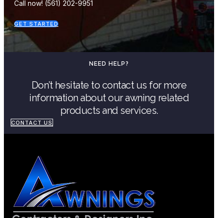
Call now! (561) 202-9951
GET STARTED
NEED HELP?
Don’t hesitate to contact us for more
information about our awning related
products and services.
CONTACT US