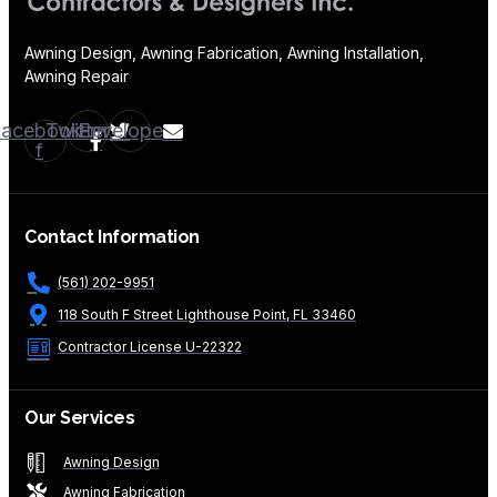
Awning Design, Awning Fabrication, Awning Installation,
Awning Repair
Facebook-
Twitter
Envelope
f
Contact Information
(561) 202-9951
118 South F Street Lighthouse Point, FL 33460
Contractor License U-22322
Our Services
Awning Design
Awning Fabrication