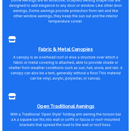
Dome Awnings are an attractive, sculpted awning shape that are
designed to add elegance to any door or window. Like other door
awnings, Dome awnings provide protection from rain and like
other window awnings, they keep the sun out and the interior
temperature cooler.
Fabric & Metal Canopies
A canopy is an overhead roof or else a structure over which a
fabric or metal covering is attached, able to provide shade or
shelter from weather conditions such as sun, hail, snow, and rain. A
canopy can also be a tent, generally without a floor.This material
can be vinyl, acrylic, polyester, or canvas.
Open Traditional Awnings
With a Traditional ‘Open Style’ folding arm awning the torsion bar
a.k.a square bar fits into wall or soffit or fascia or roof-mounted
brackets that spread the load to the wall or roof truss.