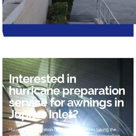
Interested in
hurricane preparation
service for awnings in
Jupiter Inlet?
Hurricane Preparation for awnings involves taking the
awnings down before hurricane season and reinstalling