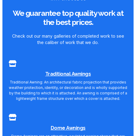
We guarantee top quality work at
the best prices.
Check out our many galleries of completed work to see
the caliber of work that we do.
Traditional Awnings
Traditional Awning: An architectural fabric projection that provides
weather protection, identity, or decoration and is wholly supported
by the building to which it is attached. An awning is comprised of a
lightweight frame structure over which a cover is attached.
Dome Awnings