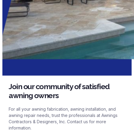
Join our community of satisfied
awning owners
For all your awning fabrication, awning installation, and
awning repair needs, trust the professionals at Awnings
Contractors & Designers, Inc. Contact us for more
information.