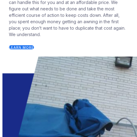
can handle this for you and at an affordable price. We
figure out what needs to be done and take the most
efficient course of action to keep costs down. After all,
you spent enough money getting an awning in the first
place; you don’t want to have to duplicate that cost again.
We understand.
LEARN MORE