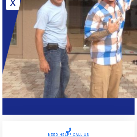
X
NEED HELP? CALL US