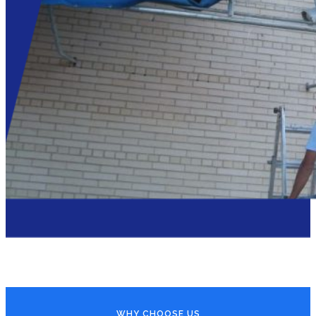
WHY CHOOSE US