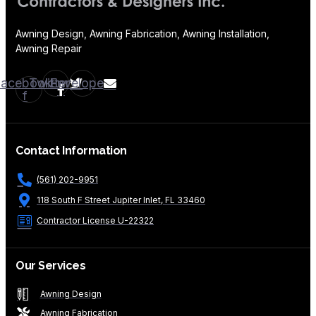
Awning Design, Awning Fabrication, Awning Installation,
Awning Repair
Facebook-
Twitter
Envelope
f
Contact Information
(561) 202-9951
118 South F Street Jupiter Inlet, FL 33460
Contractor License U-22322
Our Services
Awning Design
Awning Fabrication