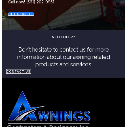
Call now! (561) 202-9951
GET STARTED
NEED HELP?
Don’t hesitate to contact us for more
information about our awning related
products and services.
CONTACT US