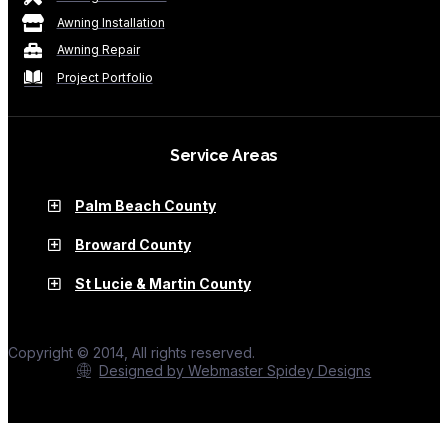
Awning Installation
Awning Repair
Project Portfolio
Service Areas
Palm Beach County
Broward County
St Lucie & Martin County
Copyright © 2014, All rights reserved.
Designed by Webmaster Spidey Designs