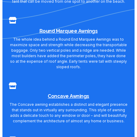
tent that can be moved from one spot to another on the beach.
Round Marquee Awnings
The whole idea behind a Round End Marquee Awnings was to
maximize space and strength while decreasing the transportable
baggage. Only two vertical poles and a ridge are needed. While
most builders have added the perimeter poles, they have done
so at the expense of roof angle. Early tents were tall with steeply
sloped roofs.
Concave Awnings
The Concave awning establishes a distinct and elegant presence
that stands out in virtually any surrounding. This style of awning
adds a delicate touch to any window or door – and will beautifully
complement the architecture of almost any home or business.