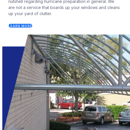
nutshell regarding hurricane preparation in general. We
are not a service that boards up your windows and cleans
up your yard of clutter.
LEARN MORE