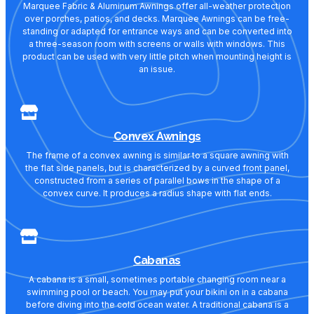
Marquee Fabric & Aluminum Awnings offer all-weather protection
over porches, patios, and decks. Marquee Awnings can be free-
standing or adapted for entrance ways and can be converted into
a three-season room with screens or walls with windows. This
product can be used with very little pitch when mounting height is
an issue.
Convex Awnings
The frame of a convex awning is similar to a square awning with
the flat side panels, but is characterized by a curved front panel,
constructed from a series of parallel bows in the shape of a
convex curve. It produces a radius shape with flat ends.
Cabanas
A cabana is a small, sometimes portable changing room near a
swimming pool or beach. You may put your bikini on in a cabana
before diving into the cold ocean water. A traditional cabana is a