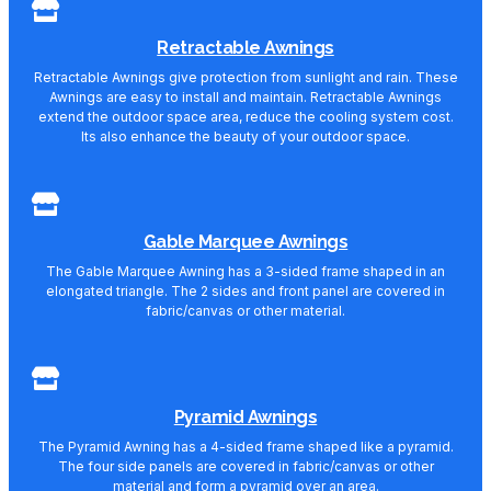
Retractable Awnings
Retractable Awnings give protection from sunlight and rain. These
Awnings are easy to install and maintain. Retractable Awnings
extend the outdoor space area, reduce the cooling system cost.
Its also enhance the beauty of your outdoor space.
Gable Marquee Awnings
The Gable Marquee Awning has a 3-sided frame shaped in an
elongated triangle. The 2 sides and front panel are covered in
fabric/canvas or other material.
Pyramid Awnings
The Pyramid Awning has a 4-sided frame shaped like a pyramid.
The four side panels are covered in fabric/canvas or other
material and form a pyramid over an area.