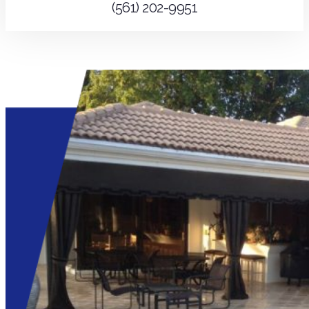
(561) 202-9951