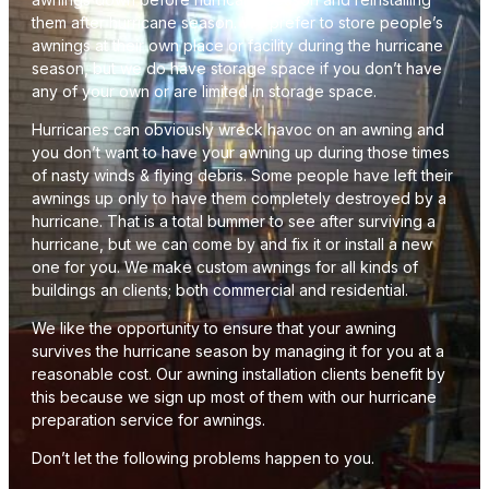
them after hurricane season. We prefer to store people’s
awnings at their own place or facility during the hurricane
season, but we do have storage space if you don’t have
any of your own or are limited in storage space.
Hurricanes can obviously wreck havoc on an awning and
you don’t want to have your awning up during those times
of nasty winds & flying debris. Some people have left their
awnings up only to have them completely destroyed by a
hurricane. That is a total bummer to see after surviving a
hurricane, but we can come by and fix it or install a new
one for you. We make custom awnings for all kinds of
buildings an clients; both commercial and residential.
We like the opportunity to ensure that your awning
survives the hurricane season by managing it for you at a
reasonable cost. Our awning installation clients benefit by
this because we sign up most of them with our hurricane
preparation service for awnings.
Don’t let the following problems happen to you.