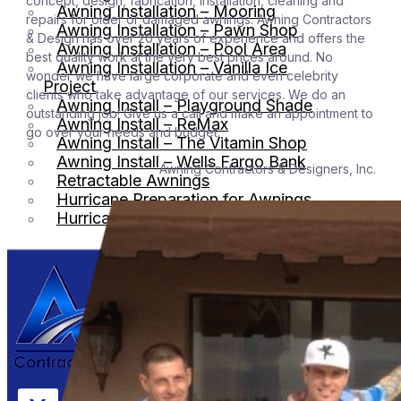
concept, design, fabrication, installation, cleaning and
Awning Installation – Mooring
repairs for older or damaged awnings. Awning Contractors
Awning Installation – Pawn Shop
& Design has over 20 years of experience and offers the
Awning Installation – Pool Area
best quality work at the very best prices around. No
Awning Installation – Vanilla Ice
wonder we have large corporate and even celebrity
Project
clients who take advantage of our services. We do an
Awning Install – Playground Shade
outstanding job! Give us a call and make an appointment to
Awning Install – ReMax
go over your needs and budget.
Awning Install – The Vitamin Shop
Awning Install – Wells Fargo Bank
Awning Contractors & Designers, Inc. – We do it 
Retractable Awnings
Hurricane Preparation for Awnings
Hurricane Shutters