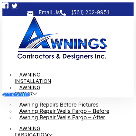
Email Us
(561) 202-9951
AWNING
INSTALLATION
AWNING
REPAIR
GET STARTED
Awning Repairs Before Pictures
Awning Repair Wells Fargo – Before
Awning Repair Wells Fargo – After
Jupiter Inlet Awning
AWNING
Contractors
FABRICATION