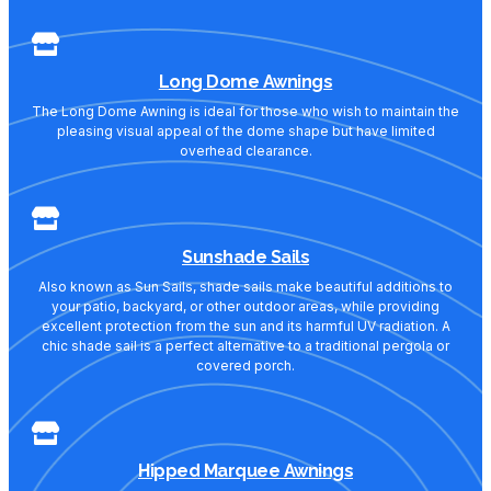
Long Dome Awnings
The Long Dome Awning is ideal for those who wish to maintain the
pleasing visual appeal of the dome shape but have limited
overhead clearance.
Sunshade Sails
Also known as Sun Sails, shade sails make beautiful additions to
your patio, backyard, or other outdoor areas, while providing
excellent protection from the sun and its harmful UV radiation. A
chic shade sail is a perfect alternative to a traditional pergola or
covered porch.
Hipped Marquee Awnings