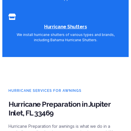
Hurricane Shutters
We install hurricane shutters of various types and brands,
including Bahama Hurricane Shutters.
HURRICANE SERVICES FOR AWNINGS
Hurricane Preparation in Jupiter
Inlet, FL 33469
Hurricane Preparation for awnings is what we do in a