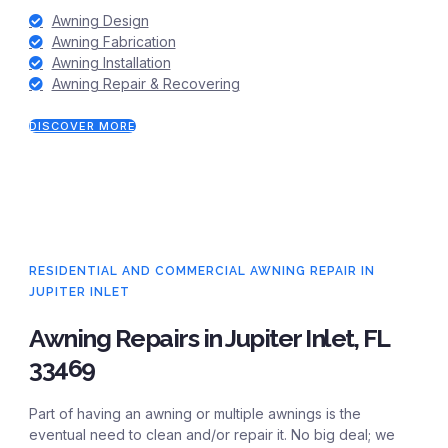
Awning Design
Awning Fabrication
Awning Installation
Awning Repair & Recovering
DISCOVER MORE
RESIDENTIAL AND COMMERCIAL AWNING REPAIR IN
JUPITER INLET
Awning Repairs in Jupiter Inlet, FL
33469
Part of having an awning or multiple awnings is the
eventual need to clean and/or repair it. No big deal; we