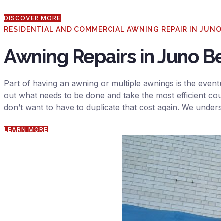
DISCOVER MORE
RESIDENTIAL AND COMMERCIAL AWNING REPAIR IN JUN
Awning Repairs in Juno B
Part of having an awning or multiple awnings is the eventu
out what needs to be done and take the most efficient cou
don’t want to have to duplicate that cost again. We under
LEARN MORE