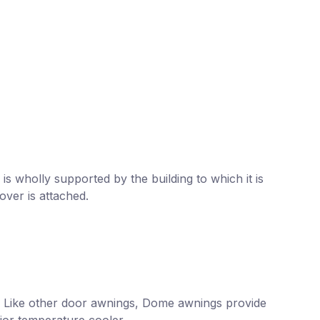
is wholly supported by the building to which it is
over is attached.
. Like other door awnings, Dome awnings provide