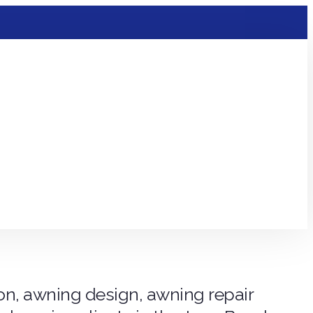
ion, awning design, awning repair