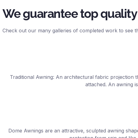
We guarantee top quality 
Check out our many galleries of completed work to see th
Traditional Awning: An architectural fabric projection t
attached. An awning is
Dome Awnings are an attractive, sculpted awning shap