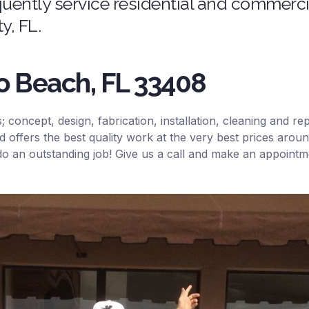
ently service residential and commercia
, FL.
no Beach, FL 33408
ls; concept, design, fabrication, installation, cleaning and 
d offers the best quality work at the very best prices ar
 do an outstanding job! Give us a call and make an appoint