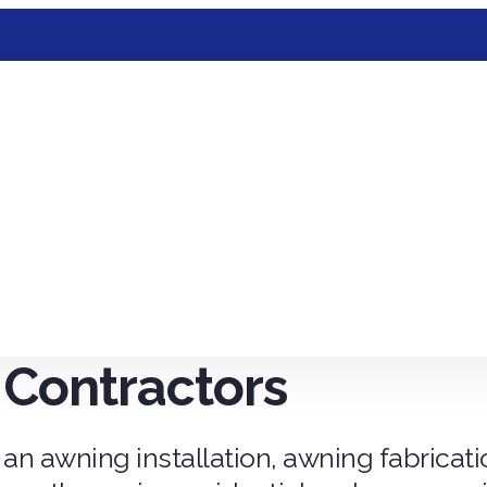
Contractors
 an awning installation, awning fabricat