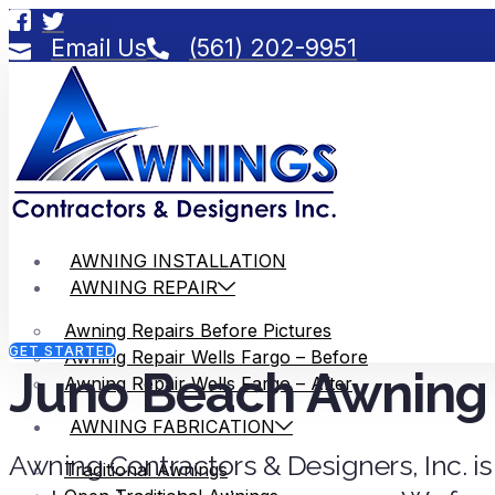
Email Us
(561) 202-9951
AWNING INSTALLATION
AWNING REPAIR
Awning Repairs Before Pictures
GET STARTED
Awning Repair Wells Fargo – Before
Juno Beach Awning 
Awning Repair Wells Fargo – After
AWNING FABRICATION
Awning Contractors & Designers, Inc. is
Traditional Awnings