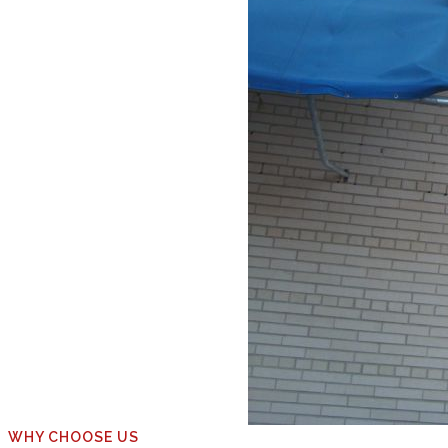
WHY CHOOSE US