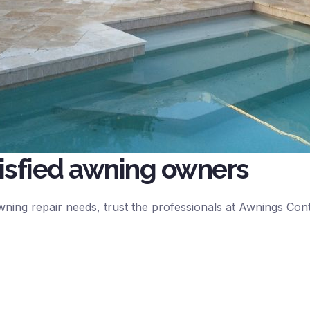
tisfied awning owners
 awning repair needs, trust the professionals at Awnings Co