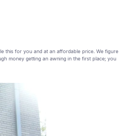
e this for you and at an affordable price. We figure
ugh money getting an awning in the first place; you