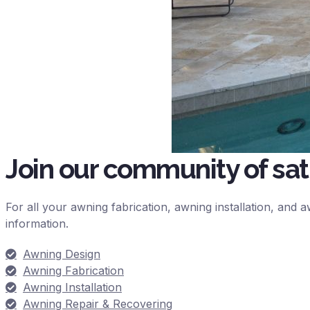
Join our community of sa
For all your awning fabrication, awning installation, and
information.
Awning Design
Awning Fabrication
Awning Installation
Awning Repair & Recovering