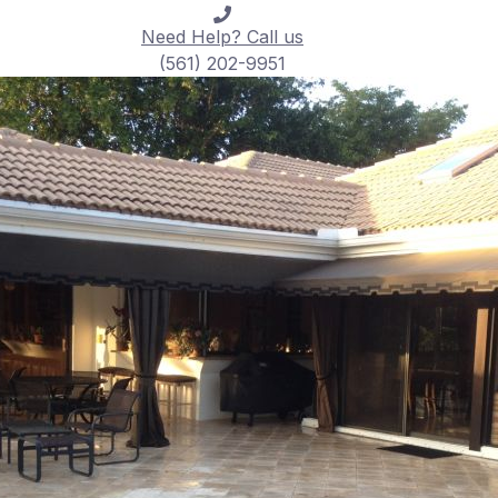
Need Help? Call us
(561) 202-9951