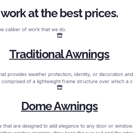
work at the best prices.
e caliber of work that we do.
Traditional Awnings
hat provides weather protection, identity, or decoration and 
 comprised of a lightweight frame structure over which a c
Dome Awnings
e that are designed to add elegance to any door or window