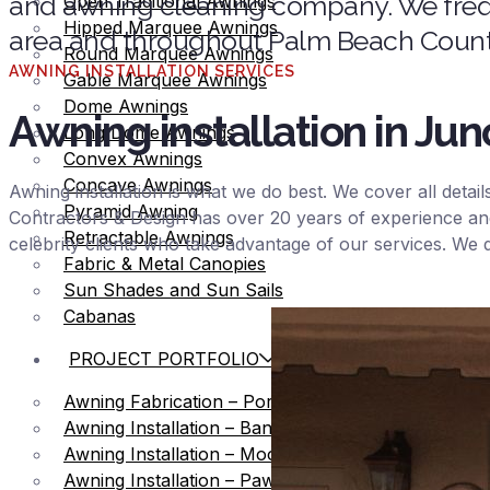
and awning cleaning company. We frequ
Open Traditional Awnings
Hipped Marquee Awnings
area and throughout Palm Beach County
Round Marquee Awnings
AWNING INSTALLATION SERVICES
Gable Marquee Awnings
Dome Awnings
Awning installation in Ju
Long Dome Awnings
Convex Awnings
Concave Awnings
Awning installation is what we do best. We cover all detai
Pyramid Awning
Contractors & Design has over 20 years of experience an
Retractable Awnings
celebrity clients who take advantage of our services. We
Fabric & Metal Canopies
Sun Shades and Sun Sails
Cabanas
PROJECT PORTFOLIO
Awning Fabrication – Port of Palm Beach
Awning Installation – Bank United
Awning Installation – Mooring
Awning Installation – Pawn Shop