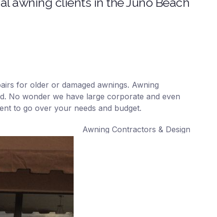
l awning clients in the Juno Beach
repairs for older or damaged awnings. Awning
ound. No wonder we have large corporate and even
ment to go over your needs and budget.
Awning Contractors & Designers, Inc. – We 