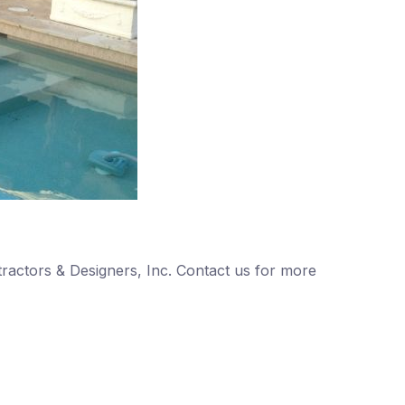
ntractors & Designers, Inc. Contact us for more