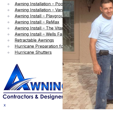
Awning Installation – Pool Area
Awning Installation – Vanilla Ice Project
Awning Install – Playground Shade
Awning Install – ReMax
Awning Install – The Vitamin Shop
Awning Install – Wells Fargo Bank
Retractable Awnings
Hurricane Preparation for Awnings
Hurricane Shutters
X