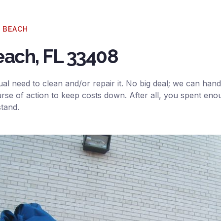
O BEACH
each, FL 33408
al need to clean and/or repair it. No big deal; we can handl
rse of action to keep costs down. After all, you spent eno
stand.